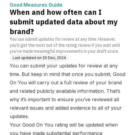
bout my brand?
Good Measures Guide
When and how often can I
submit updated data about my
brand?
You can submit updates for review at any time. However,
you’ll get the most out of the rating review if you wait until
you’ve made meaningful improvements in your draft score.
Last updated on
20 Dec, 2024
You can submit your updates for review at any
time. But keep in mind that once you submit, Good
On You will carry out a full review of your brand
and related publicly available information. That’s
why it’s important to ensure you’ve reviewed all
relevant issues and added evidence to all of your
updates.
Your Good On You rating will be updated when
you have made substantial performance