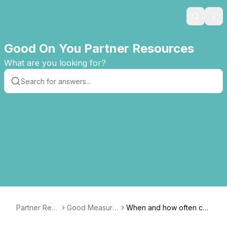
Search
Ope
Good On You Partner Resources
What are you looking for?
Partner Res
Good Measure
When and how often ca
ources
s Guide
n I submit updated data a