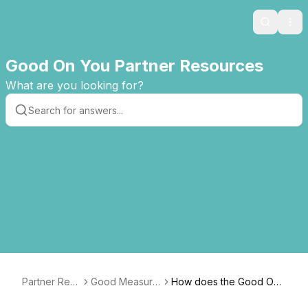
Search
Ope
Good On You Partner Resources
What are you looking for?
Partner Res
Good Measure
How does the Good On
ources
s Guide
You methodology consid