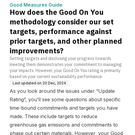
er our set targets, perfor
Good Measures Guide
mance against prior targ
How does the Good On You
ets, and other planned i
mprovements?
methodology consider our set
targets, performance against
prior targets, and other planned
improvements?
Setting targets and disclosing your progress towards
meeting them demonstrates your commitment to managing
your impacts. However, your Good On You rating is primarily
based on your current sustainability performance.
Last updated on
20 Dec, 2024
As you look around the issues under “Update
Rating”, you’ll see some questions about specific
time-bound commitments and targets you have
made. These include targets to reduce
greenhouse gas emissions and commitments to
phase out certain materials. However, your Good