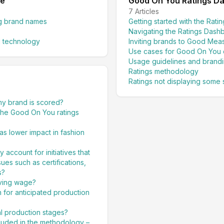
de
Good On You Ratings D
7
Articles
ng brand names
Getting started with the Rat
Navigating the Ratings Dash
 technology
Inviting brands to Good Mea
Use cases for Good On You 
Usage guidelines and brand
Ratings methodology
Ratings not displaying some 
my brand is scored?
he Good On You ratings
as lower impact in fashion
ccount for initiatives that
ues such as certifications,
s?
iving wage?
n for anticipated production
al production stages?
luded in the methodology –