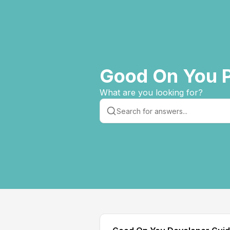
Good On You P
What are you looking for?