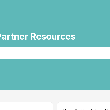
artner Resources