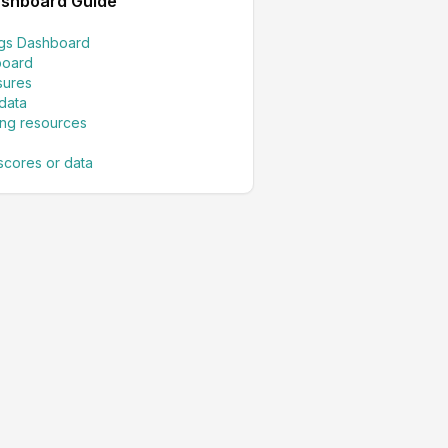
ashboard Guide
ings Dashboard
board
sures
data
ing resources
scores or data