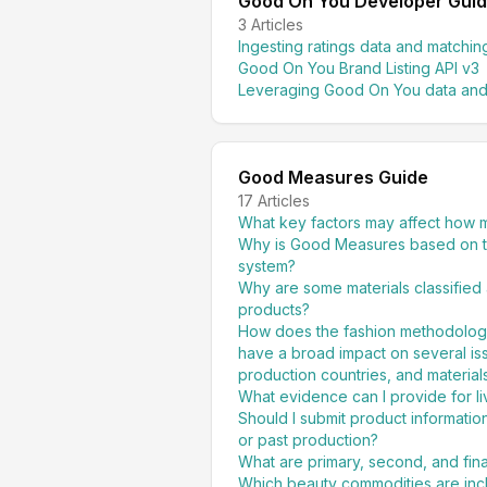
Good On You Developer Gui
3
Articles
Ingesting ratings data and matchi
Good On You Brand Listing API v3
Leveraging Good On You data and
Good Measures Guide
17
Articles
What key factors may affect how 
Why is Good Measures based on t
system?
Why are some materials classified 
products?
How does the fashion methodology a
have a broad impact on several iss
production countries, and material
What evidence can I provide for l
Should I submit product informatio
or past production?
What are primary, second, and fin
Which beauty commodities are inc