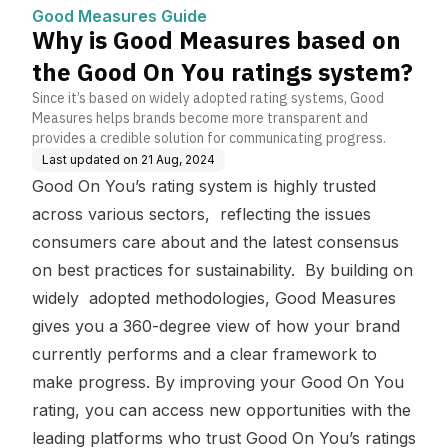
ou ratings system?
Good Measures Guide
Why is Good Measures based on
the Good On You ratings system?
Since it’s based on widely adopted rating systems, Good
Measures helps brands become more transparent and
provides a credible solution for communicating progress.
Last updated on
21 Aug, 2024
Good On You’s rating system is highly trusted
across various sectors, reflecting the issues
consumers care about and the latest consensus
on best practices for sustainability. By building on
widely adopted methodologies, Good Measures
gives you a 360-degree view of how your brand
currently performs and a clear framework to
make progress. By improving your Good On You
rating, you can access new opportunities with the
leading platforms who trust Good On You’s ratings