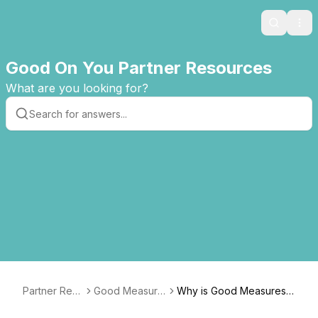
Search
Ope
Good On You Partner Resources
What are you looking for?
Partner Res
Good Measure
Why is Good Measures
ources
s Guide
based on the Good On Y