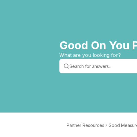
Good On You P
What are you looking for?
Partner Resources
Good Measur