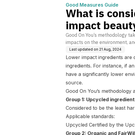
Good Measures Guide
What is consi
impact beauty
Good On You’s methodology take
impacts on the environment, an
Last updated on
21 Aug, 2024
Lower impact ingredients are 
ingredients. For instance, if 
have a significantly lower env
source.
Good On You’s methodology ass
Group 1: Upcycled ingredient
Considered to be the least ha
Applicable standards:
Upcycled Certified by the Upc
Group 2: Organic and FairWi