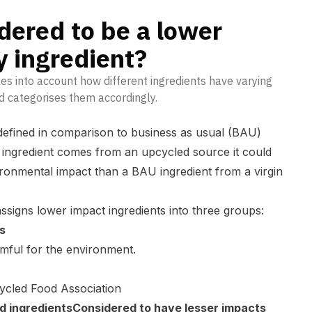
dered to be a lower
 ingredient?
s into account how different ingredients have varying
d categorises them accordingly.
defined in comparison to business as usual (BAU)
an ingredient comes from an upcycled source it could
ironmental impact than a BAU ingredient from a virgin
igns lower impact ingredients into three groups:
s
rmful for the environment.
ycled Food Association
ld ingredientsConsidered to have lesser impacts