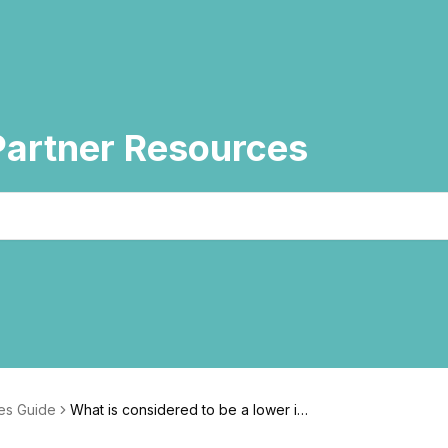
artner Resources
es Guide
What is considered to be a lower im
pact beauty ingredient?