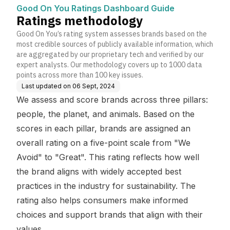
Good On You Ratings Dashboard Guide
Ratings methodology
Good On You’s rating system assesses brands based on the
most credible sources of publicly available information, which
are aggregated by our proprietary tech and verified by our
expert analysts. Our methodology covers up to 1000 data
points across more than 100 key issues.
Last updated on
06 Sept, 2024
We assess and score brands across three pillars:
people, the planet, and animals. Based on the
scores in each pillar, brands are assigned an
overall rating on a five-point scale from "We
Avoid" to "Great". This rating reflects how well
the brand aligns with widely accepted best
practices in the industry for sustainability. The
rating also helps consumers make informed
choices and support brands that align with their
values.