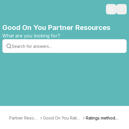
Search
Ope
Good On You Partner Resources
What are you looking for?
Partner Resour
Good On You Rating
Ratings methodol
ces
s Dashboard Guide
ogy