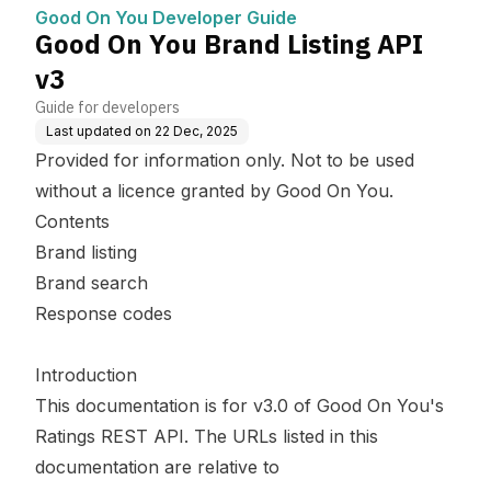
Good On You Developer Guide
Good On You Brand Listing API
v3
Guide for developers
Last updated on
22 Dec, 2025
Provided for information only. Not to be used
without a licence granted by Good On You.
Contents
Brand listing
Brand search
Response codes
Introduction
This documentation is for v3.0 of Good On You's
Ratings REST API. The URLs listed in this
documentation are relative to