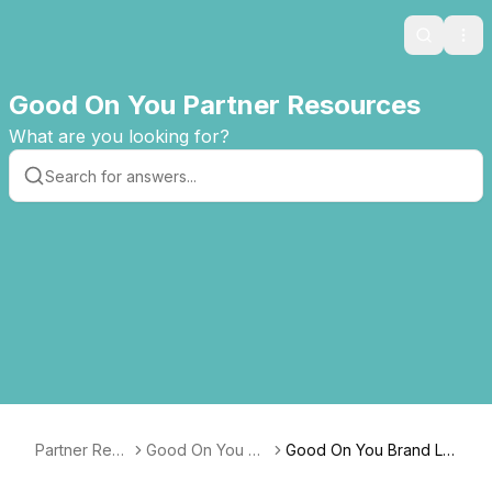
Search
Ope
Good On You Partner Resources
What are you looking for?
Partner Reso
Good On You De
Good On You Brand Lis
urces
veloper Guide
ting API v3