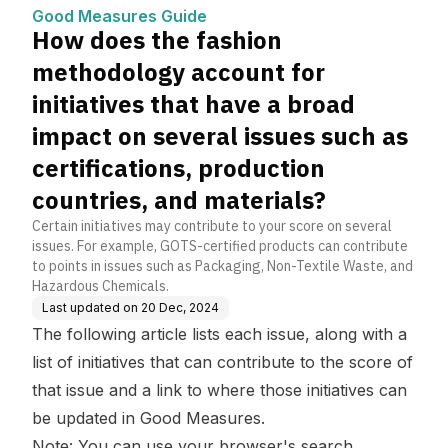
nitiatives that have a bro
Good Measures Guide
ad impact on several iss
How does the fashion
ues such as certification
s, production countries,
methodology account for
and materials?
initiatives that have a broad
impact on several issues such as
certifications, production
countries, and materials?
Certain initiatives may contribute to your score on several
issues. For example, GOTS-certified products can contribute
to points in issues such as Packaging, Non-Textile Waste, and
Hazardous Chemicals.
Last updated on
20 Dec, 2024
The following article lists each issue, along with a
list of initiatives that can contribute to the score of
that issue and a link to where those initiatives can
be updated in Good Measures.
Note: You can use your browser's search