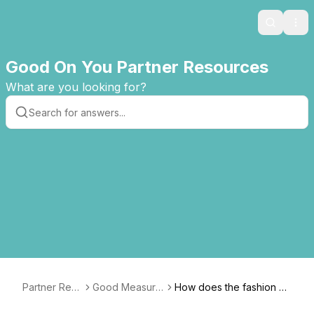
Search
Ope
Good On You Partner Resources
What are you looking for?
Partner Res
Good Measure
How does the fashion m
ources
s Guide
ethodology account for i